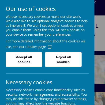
Five Oak Green Road, Tonbridge, Kent, TN12 6RP
Our use of cookies
01892833919
office@capel-tonbridge.kent.sch.uK
We use necessary cookies to make our site work.
We'd also like to set optional analytics cookies to help
CAPEL PRIMARY SCHOOL
us improve it. We won't set optional cookies unless
you enable them. Using this tool will set a cookie on
Learning today for tomorrow
your device to remember your preferences.
For more detailed information about the cookies we
use, see our
Cookies page
Accept all
Reject all
cookies
cookies
Necessary cookies
About Us
Calendar
Necessary cookies enable core functionality such as
security, network management, and accessibility. You
may disable these by changing your browser settings,
but this may affect how the website functions.