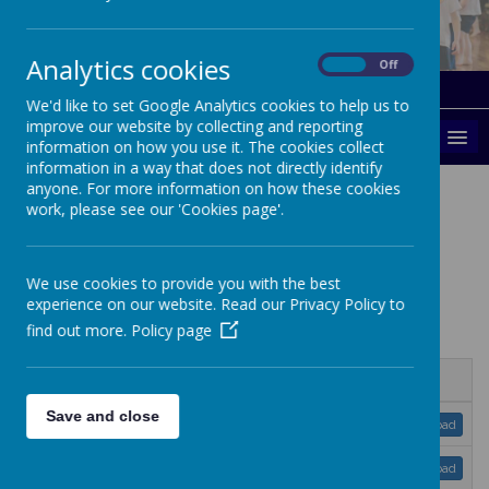
Analytics cookies
On
Off
Gallery
Parents
We'd like to set Google Analytics cookies to help us to
improve our website by collecting and reporting
MENU
information on how you use it. The cookies collect
information in a way that does not directly identify
anyone. For more information on how these cookies
Calendar
work, please see our 'Cookies page'.
We use cookies to provide you with the best
experience on our website. Read our Privacy Policy to
find out more.
Policy page
Name
Save and close
Kent-term-dates-2022-23.pdf
Download
Kent-term-dates-2023-24.pdf
Download