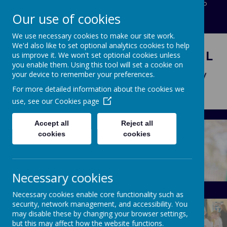
Five Oak Green Road, Tonbridge, Kent, TN12 6RP
Our use of cookies
01892833919
office@capel-tonbridge.kent.sch.uK
We use necessary cookies to make our site work.
We'd also like to set optional analytics cookies to help
CAPEL PRIMARY SCHOOL
us improve it. We won't set optional cookies unless
you enable them. Using this tool will set a cookie on
Learning today for tomorrow
your device to remember your preferences.
For more detailed information about the cookies we
use, see our
Cookies page
Accept all
Reject all
cookies
cookies
Necessary cookies
About Us
Calendar
Necessary cookies enable core functionality such as
security, network management, and accessibility. You
may disable these by changing your browser settings,
but this may affect how the website functions.